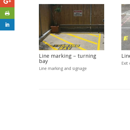
Line marking – turning
Lin
bay
Exit 
Line marking and signage