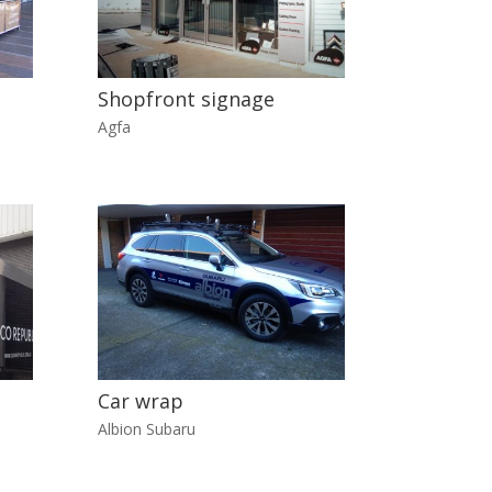
Shopfront signage
Agfa
Car wrap
Albion Subaru