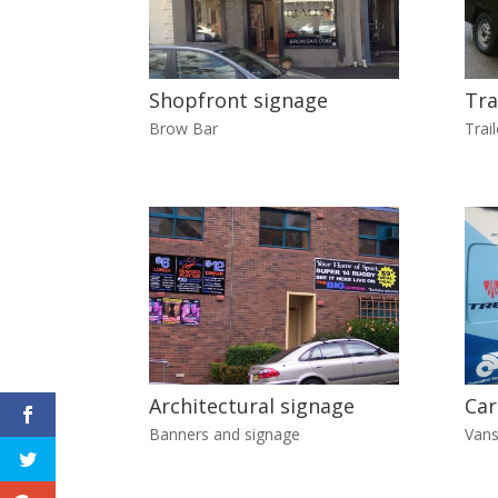
Shopfront signage
Tra
Brow Bar
Trail
Architectural signage
Car
Banners and signage
Vans