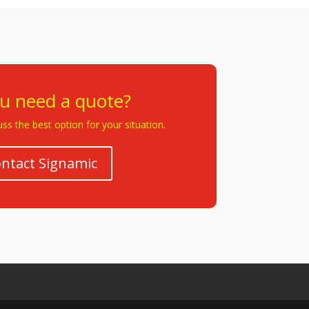
u need a quote?
ss the best option for your situation.
ntact Signamic