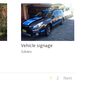
Vehicle signage
Subaru
1
2
Next