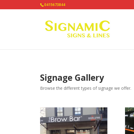
0415673844
Signage Gallery
Browse the different types of signage we offer.