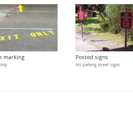
e marking
Posted signs
only
No parking street signs