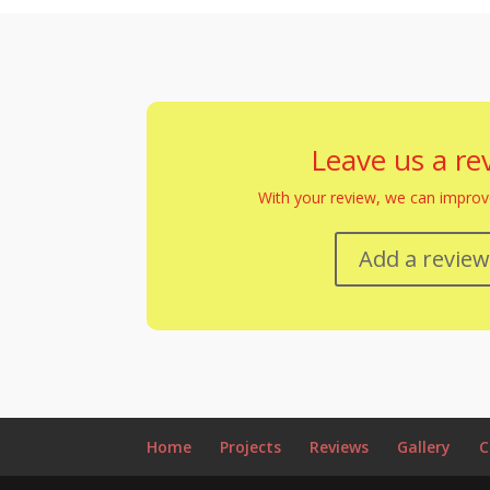
Leave us a re
With your review, we can improve
Add a revie
Home
Projects
Reviews
Gallery
C