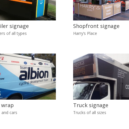
iler signage
Shopfront signage
ers of all types
Harry’s Place
 wrap
Truck signage
 and cars
Trucks of all sizes