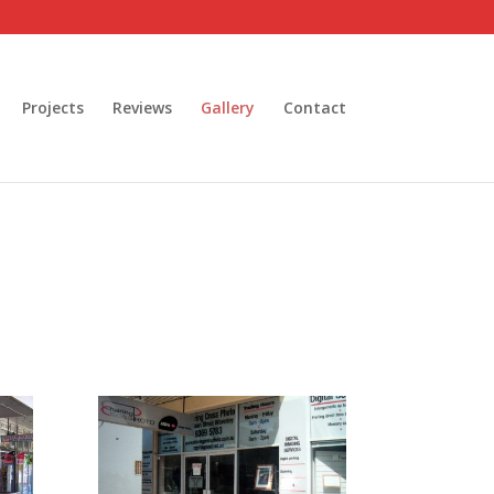
Projects
Reviews
Gallery
Contact