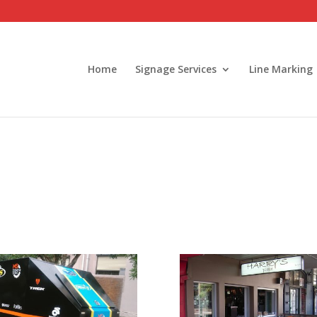
Home
Signage Services
Line Marking