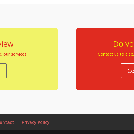
view
Do yo
 our services.
Contact us to discu
w
Co
ontact
Privacy Policy