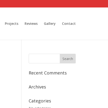
Projects
Reviews
Gallery
Contact
Recent Comments
Archives
Categories