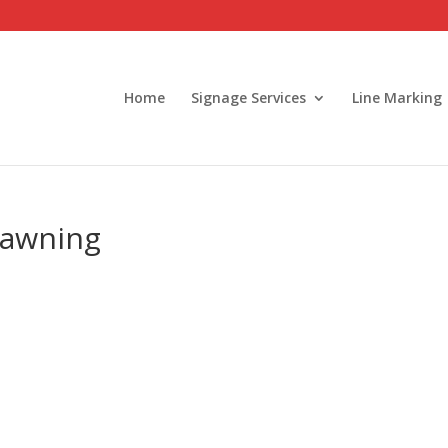
Home
Signage Services
Line Marking
 awning