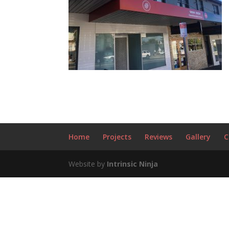
Home
Projects
Reviews
Gallery
C
Website by
Intrinsic Ninja