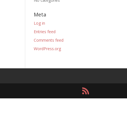
No categories
Meta
Log in
Entries feed
Comments feed
WordPress.org