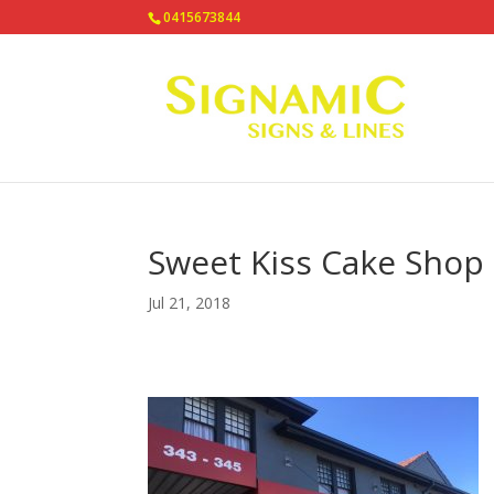
0415673844
Sweet Kiss Cake Shop
Jul 21, 2018