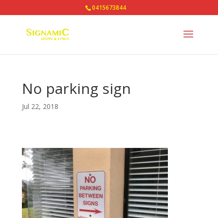
0415673844
No parking sign
Jul 22, 2018