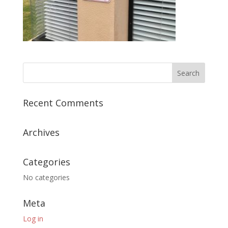
Recent Comments
Archives
Categories
No categories
Meta
Log in