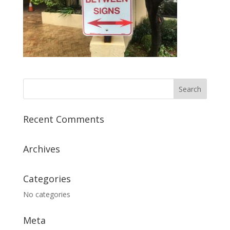
Recent Comments
Archives
Categories
No categories
Meta