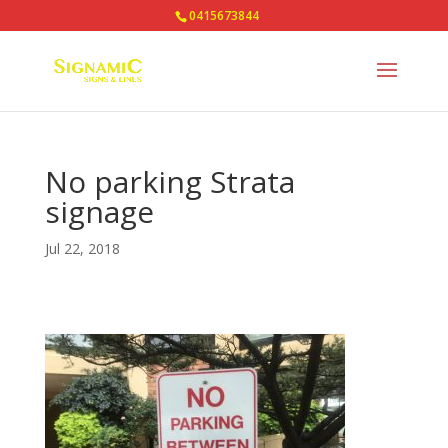
0415673844
No parking Strata
signage
Jul 22, 2018