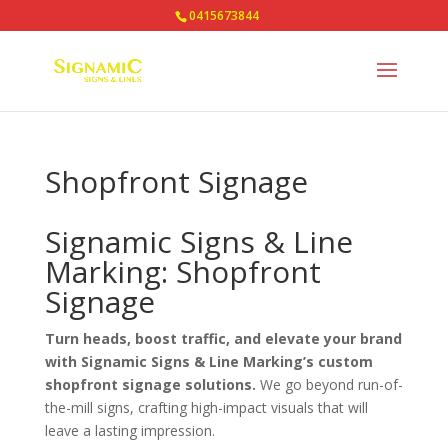
0415673844
Shopfront Signage
Signamic Signs & Line
Marking: Shopfront
Signage
Turn heads, boost traffic, and elevate your brand
with Signamic Signs & Line Marking’s custom
shopfront signage solutions.
We go beyond run-of-
the-mill signs, crafting high-impact visuals that will
leave a lasting impression.