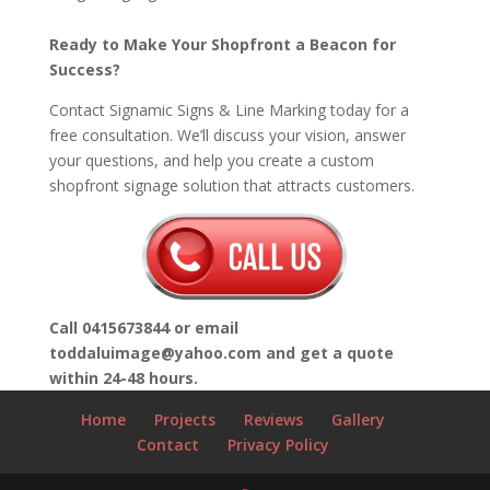
Ready to Make Your Shopfront a Beacon for
Success?
Contact Signamic Signs & Line Marking today for a
free consultation. We’ll discuss your vision, answer
your questions, and help you create a custom
shopfront signage solution that attracts customers.
Call 0415673
844 or email
toddaluimage@yahoo.com and get a quote
within 24-48 hours.
Home
Projects
Reviews
Gallery
Contact
Privacy Policy