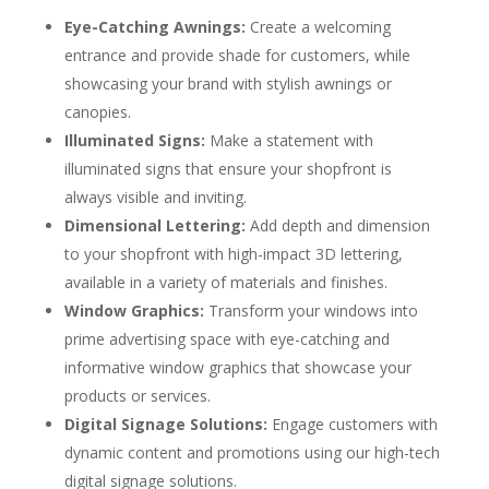
Eye-Catching Awnings:
Create a welcoming
entrance and provide shade for customers, while
showcasing your brand with stylish awnings or
canopies.
Illuminated Signs:
Make a statement with
illuminated signs that ensure your shopfront is
always visible and inviting.
Dimensional Lettering:
Add depth and dimension
to your shopfront with high-impact 3D lettering,
available in a variety of materials and finishes.
Window Graphics:
Transform your windows into
prime advertising space with eye-catching and
informative window graphics that showcase your
products or services.
Digital Signage Solutions:
Engage customers with
dynamic content and promotions using our high-tech
digital signage solutions.