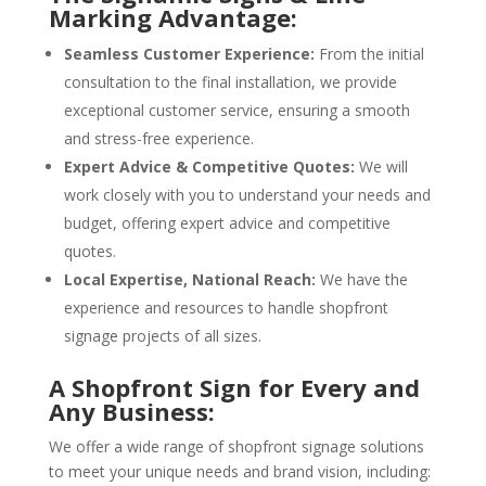
Marking Advantage:
Seamless Customer Experience:
From the initial
consultation to the final installation, we provide
exceptional customer service, ensuring a smooth
and stress-free experience.
Expert Advice & Competitive Quotes:
We will
work closely with you to understand your needs and
budget, offering expert advice and competitive
quotes.
Local Expertise, National Reach:
We have the
experience and resources to handle shopfront
signage projects of all sizes.
A Shopfront Sign for Every and
Any Business:
We offer a wide range of shopfront signage solutions
to meet your unique needs and brand vision, including: