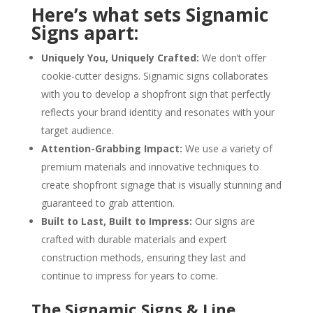
Here’s what sets Signamic
Signs apart:
Uniquely You, Uniquely Crafted:
We don’t offer
cookie-cutter designs. Signamic signs collaborates
with you to develop a shopfront sign that perfectly
reflects your brand identity and resonates with your
target audience.
Attention-Grabbing Impact:
We use a variety of
premium materials and innovative techniques to
create shopfront signage that is visually stunning and
guaranteed to grab attention.
Built to Last, Built to Impress:
Our signs are
crafted with durable materials and expert
construction methods, ensuring they last and
continue to impress for years to come.
The Signamic Signs & Line